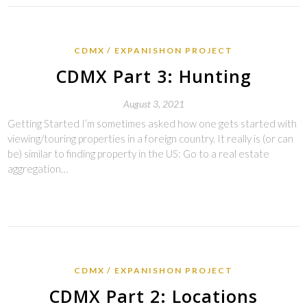
CDMX
EXPANISHON PROJECT
CDMX Part 3: Hunting
August 3, 2021
Getting Started I’m sometimes asked how one gets started with
viewing/touring properties in a foreign country. It really is (or can
be) similar to finding property in the US: Go to a real estate
aggregation…
CDMX
EXPANISHON PROJECT
CDMX Part 2: Locations