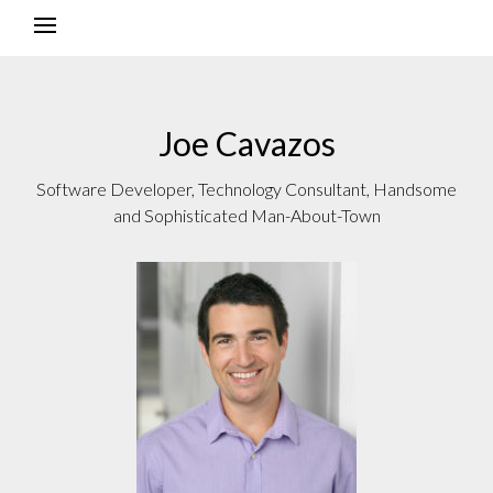
Joe Cavazos
Software Developer, Technology Consultant, Handsome
and Sophisticated Man-About-Town