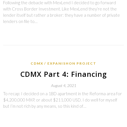
Following the debacle with MexLend I decided to go forward
with Cross Border Investment. Like MexLend they’re not the
lender itself but rather a broker: they have a number of private
lenders on file to…
CDMX
EXPANISHON PROJECT
CDMX Part 4: Financing
August 4, 2021
To recap: I decided on a 1BD apartment in the Reforma area for
$4,200,000 MXP, or about $211,000 USD. I do well for myself
but I’m not rich by any means, so this kind of…