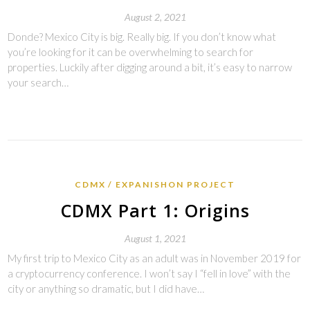
August 2, 2021
Donde? Mexico City is big. Really big. If you don’t know what
you’re looking for it can be overwhelming to search for
properties. Luckily after digging around a bit, it’s easy to narrow
your search…
CDMX
EXPANISHON PROJECT
CDMX Part 1: Origins
August 1, 2021
My first trip to Mexico City as an adult was in November 2019 for
a cryptocurrency conference. I won’t say I “fell in love” with the
city or anything so dramatic, but I did have…