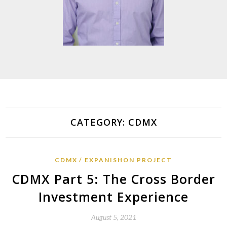
CATEGORY:
CDMX
CDMX
EXPANISHON PROJECT
CDMX Part 5: The Cross Border
Investment Experience
August 5, 2021