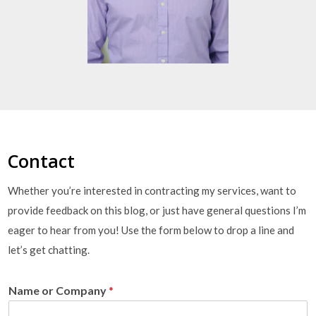
Contact
Whether you’re interested in contracting my services, want to
provide feedback on this blog, or just have general questions I’m
eager to hear from you! Use the form below to drop a line and
let’s get chatting.
Name or Company
*