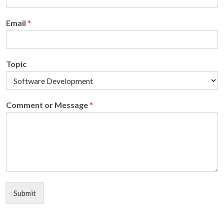
Email
*
Topic
Comment or Message
*
Submit