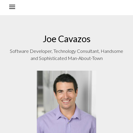
Joe Cavazos
Software Developer, Technology Consultant, Handsome
and Sophisticated Man-About-Town