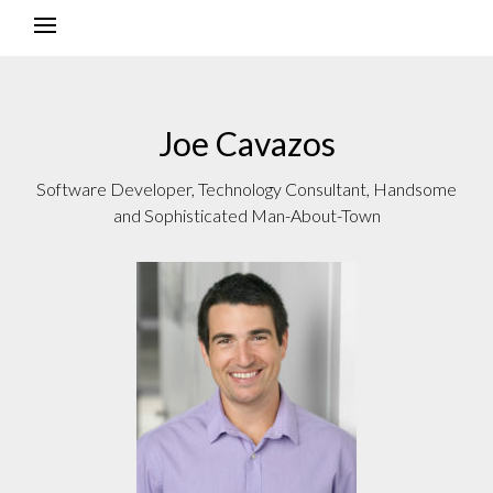
Joe Cavazos
Software Developer, Technology Consultant, Handsome
and Sophisticated Man-About-Town