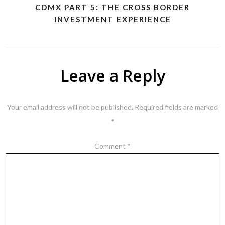
CDMX PART 5: THE CROSS BORDER
INVESTMENT EXPERIENCE
Leave a Reply
Your email address will not be published.
Required fields are marked
*
Comment
*