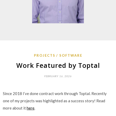
PROJECTS
SOFTWARE
Work Featured by Toptal
FEBRUARY 16, 2026
Since 2018 I’ve done contract work through Toptal. Recently
one of my projects was highlighted as a success story! Read
more about it
here
.