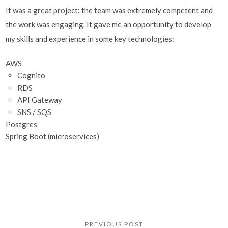
It was a great project: the team was extremely competent and
the work was engaging. It gave me an opportunity to develop
my skills and experience in some key technologies:
AWS
Cognito
RDS
API Gateway
SNS / SQS
Postgres
Spring Boot (microservices)