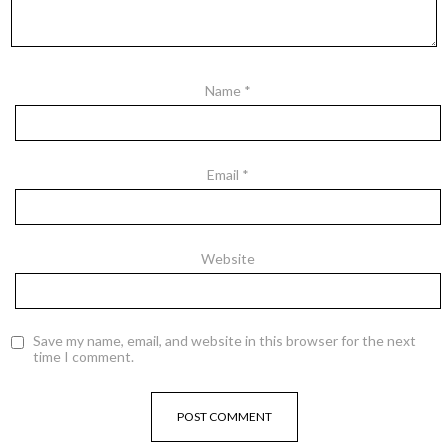
Name
*
Email
*
Website
Save my name, email, and website in this browser for the next
time I comment.